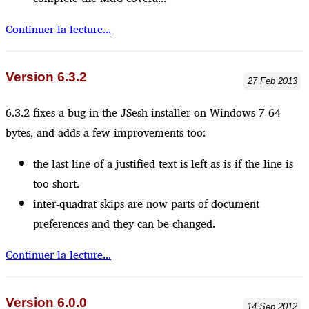
Continuer la lecture...
Version 6.3.2
27
Feb
2013
6.3.2 fixes a bug in the JSesh installer on Windows 7 64
bytes, and adds a few improvements too:
the last line of a justified text is left as is if the line is
too short.
inter-quadrat skips are now parts of document
preferences and they can be changed.
Continuer la lecture...
Version 6.0.0
14
Sep
2012