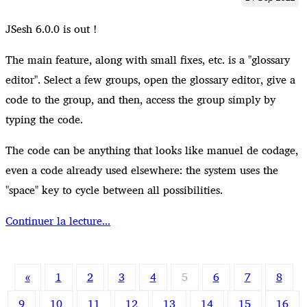
JSesh 6.0.0 is out !
The main feature, along with small fixes, etc. is a "glossary
editor". Select a few groups, open the glossary editor, give a
code to the group, and then, access the group simply by
typing the code.
The code can be anything that looks like manuel de codage,
even a code already used elsewhere: the system uses the
"space" key to cycle between all possibilities.
Continuer la lecture...
«
1
2
3
4
5
6
7
8
9
10
11
12
13
14
15
16