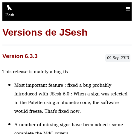
JSesh
Versions de JSesh
Version 6.3.3
09
Sep
2013
This release is mainly a bug fix.
Most important feature : fixed a bug probably
introduced with JSesh 6.0 : When a sign was selected
in the Palette using a phonetic code, the software
would freeze. That's fixed now.
A number of missing signs have been added : some
complete the MdC covera...