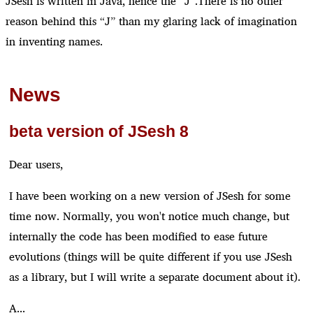
JSesh is written in Java, hence the “J”.There is no other
reason behind this “J” than my glaring lack of imagination
in inventing names.
News
beta version of JSesh 8
Dear users,
I have been working on a new version of JSesh for some
time now. Normally, you won't notice much change, but
internally the code has been modified to ease future
evolutions (things will be quite different if you use JSesh
as a library, but I will write a separate document about it).
A...