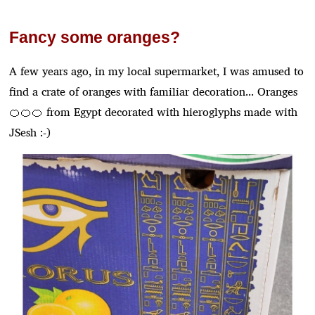
Fancy some oranges?
A few years ago, in my local supermarket, I was amused to
find a crate of oranges with familiar decoration... Oranges
🍊🍊🍊 from Egypt decorated with hieroglyphs made with
JSesh :-)