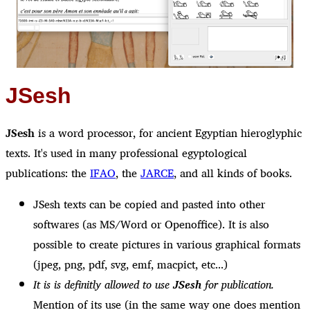
JSesh
JSesh
is a word processor, for ancient Egyptian hieroglyphic
texts. It's used in many professional egyptological
publications: the
IFAO
, the
JARCE
, and all kinds of books.
JSesh texts can be copied and pasted into other
softwares (as MS/Word or Openoffice). It is also
possible to create pictures in various graphical formats
(jpeg, png, pdf, svg, emf, macpict, etc...)
It is is definitly allowed to use
JSesh
for publication.
Mention of its use (in the same way one does mention