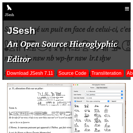
JSesh
JSesh
An Open Source Hieroglyphic
Editor
Download JSesh 7.11
Source Code
Transliteration
Ab