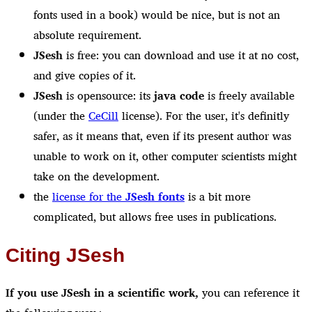
fonts used in a book) would be nice, but is not an
absolute requirement.
JSesh
is free: you can download and use it at no cost,
and give copies of it.
JSesh
is opensource: its
java code
is freely available
(under the
CeCill
license). For the user, it's definitly
safer, as it means that, even if its present author was
unable to work on it, other computer scientists might
take on the development.
the
license for the
JSesh fonts
is a bit more
complicated, but allows free uses in publications.
Citing JSesh
If you use JSesh in a scientific work,
you can reference it