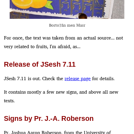
Bortoʔān men Masr
For once, the text was taken from an actual source... not
very related to fruits, I'm afraid, as...
Release of JSesh 7.11
JSesh 7.11 is out. Check the
release page
for details.
It contains mostly a few new signs, and above all new
texts.
Signs by Pr. J.-A. Roberson
Pr. Joshua Aaron Roberson, from the University of