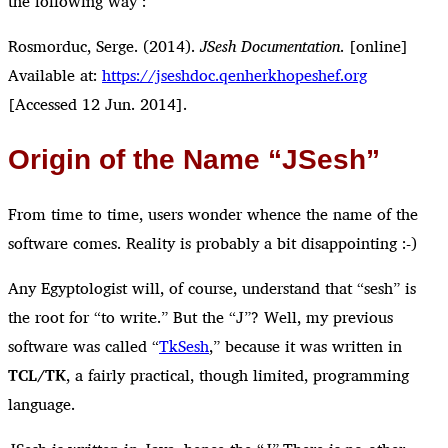
the following way :
Rosmorduc, Serge. (2014).
JSesh Documentation
. [online]
Available at:
https://jseshdoc.qenherkhopeshef.org
[Accessed 12 Jun. 2014].
Origin of the Name “JSesh”
From time to time, users wonder whence the name of the
software comes. Reality is probably a bit disappointing :-)
Any Egyptologist will, of course, understand that “sesh” is
the root for “to write.” But the “J”? Well, my previous
software was called “
TkSesh
,” because it was written in
TCL/TK
, a fairly practical, though limited, programming
language.