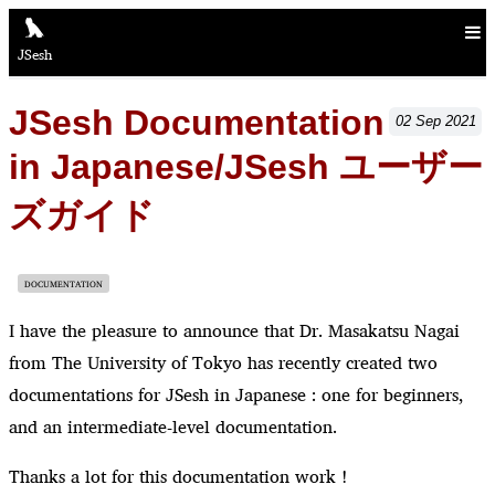
JSesh
JSesh Documentation
02
Sep
2021
in Japanese/JSesh ユーザー
ズガイド
DOCUMENTATION
I have the pleasure to announce that Dr. Masakatsu Nagai
from The University of Tokyo has recently created two
documentations for JSesh in Japanese : one for beginners,
and an intermediate-level documentation.
Thanks a lot for this documentation work !