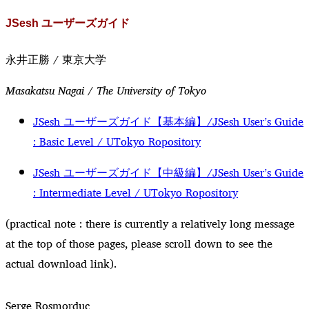
JSesh ユーザーズガイド
永井正勝 / 東京大学
Masakatsu Nagai / The University of Tokyo
JSesh ユーザーズガイド【基本編】/JSesh User’s Guide
: Basic Level / UTokyo Ropository
JSesh ユーザーズガイド【中級編】/JSesh User’s Guide
: Intermediate Level / UTokyo Ropository
(practical note : there is currently a relatively long message
at the top of those pages, please scroll down to see the
actual download link).
Serge Rosmorduc