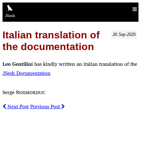
JSesh
Italian translation of
26
Sep
2025
the documentation
Leo Gentilini
has kindly written an italian translation of the
JSesh Documentation
Serge
Rosmorduc
Next Post
Previous Post