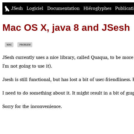
JSesh
Logiciel
Documentation
Hiéroglyphes
Publicat
Mac OS X, java 8 and JSesh
MAC
PROBLEM
JSesh currently uses a nice library, called Quaqua, to be mor
I'm not going to use it).
Jsesh is still functional, but has lost a bit of user-friendline
I need to do something about it. It might result in a bit of grap
Sorry for the inconvenience.