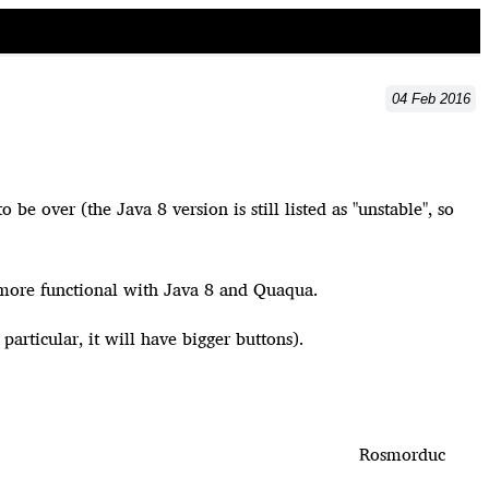
04
Feb
2016
 over (the Java 8 version is still listed as "unstable", so
 no more functional with Java 8 and Quaqua.
 particular, it will have bigger buttons).
Rosmorduc