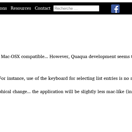
ions
Resources
Contact
e Mac-OSX compatible... However, Quaqua development seems to be
ss. For instance, use of the keyboard for selecting list entries is
hical change... the application will be slightly less mac-like (in