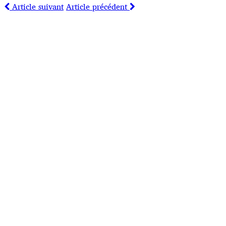
Article suivant
Article précédent