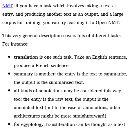
NMT
. If you have a task which involves taking a text as
entry, and producing another text as an output, and a large
corpus for training, you can try teaching it to Open NMT.
This very general description covers lots of different tasks.
For instance:
translation
is one such task. Take an English sentence,
produce a French sentence.
summary is another: the entry is the text to summarise,
the output is the summarised text.
all kinds of annotations may be considered this way
too: the entry is the raw text, the output is the
annotated text (but in the case of annotations, other
architectures might be more straightforward)
for egyptology, transliteration can be thought as a text