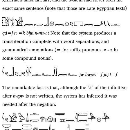
exact same sentence (note that those are Late Egyptian texts)
qd=j n =k bḫn n-mꜣw.t
Note that the system produces a
transliteration complete with word separations, and
grammatical annotations (= for suffix pronouns, « - » in
some compound nouns).
jw bwpw=f jnj.t=f
The remarkable fact is that, although the ".t" of the infinitive
after
bwpw
is not written, the system has inferred it was
needed after the negation.