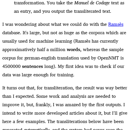
transformation. You take the
Manuel de Codage
text as
an entry, and you output the transliterated text.
I was wondering about what we could do with the
Ramsès
database. It's large, but not as huge as the corpora which are
usually used for machine learning (Ramsès has currently
approximatively half a million
words,
whereas the sample
corpus for german-english translation used by OpenNMT is
4500000
sentences
long). My first idea was to check if our
data was large enough for training.
It turns out that, for transliteration, the result was way better
than I expected. Some work and analysis are needed to
improve it, but, frankly, I was amazed by the first outputs. I
intend to write more developed articles about it, but I’ll give
here a few examples. The transliterations below have been
generated
automatically
, and the system had never seen the