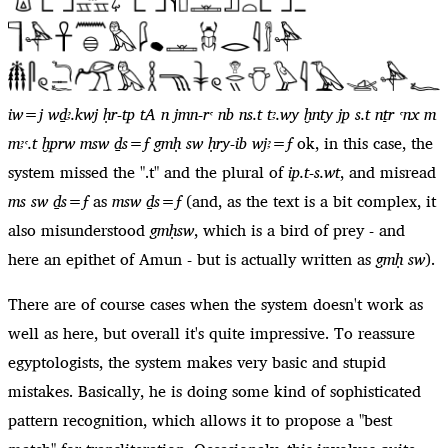
iw=j wḏꜣ.kwj ḥr-tp tA n jmn-rꜥ nb ns.t tꜣ.wy ḫnty jp s.t nṯr ꜥnx m
mꜣꜥ.t ḫprw msw ḏs=f gmḥ sw ḥry-ib wjꜣ=f
ok, in this case, the
system missed the ".t" and the plural of
ip.t-s.wt
, and misread
ms sw ḏs=f
as
msw ḏs=f
(and, as the text is a bit complex, it
also misunderstood
gmḥsw
, which is a bird of prey - and
here an epithet of Amun - but is actually written as
gmḥ sw
).
There are of course cases when the system doesn't work as
well as here, but overall it's quite impressive. To reassure
egyptologists, the system makes very basic and stupid
mistakes. Basically, he is doing some kind of sophisticated
pattern recognition, which allows it to propose a "best