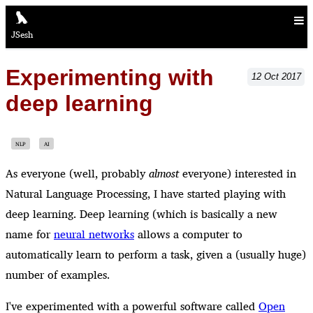
JSesh
Experimenting with
12
Oct
2017
deep learning
NLP
AI
As everyone (well, probably
almost
everyone) interested in
Natural Language Processing, I have started playing with
deep learning. Deep learning (which is basically a new
name for
neural networks
allows a computer to
automatically learn to perform a task, given a (usually huge)
number of examples.
I've experimented with a powerful software called
Open