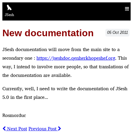
JSesh
New documentation
05
Oct
2011
JSesh documentation will move from the main site to a
secondary one :
https://jseshdoc.qenherkhopeshef.org
. This
way, I intend to involve more people, so that translations of
the documentation are available.
Currently, well, I need to write the documentation of JSesh
5.0 in the first place...
Rosmorduc
Next Post
Previous Post